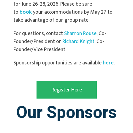
for June 26-28, 2026. Please be sure
to
book
your accommodations by May 27 to
take advantage of our group rate.
For questions, contact
Sharron
Rouse,
Co-
Founder/President or
Richa
rd
Knight,
Co-
Founder/Vice President
Sponsorship opportunities are available
here
.
Register Here
Our Sponsors