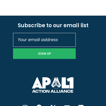
Subscribe to our email list