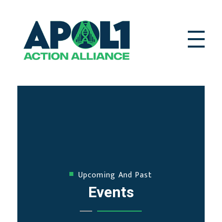
APOL1 Action Alliance
Complete Elementor Demo - Phlox WordPress Theme
Upcoming And Past
Events