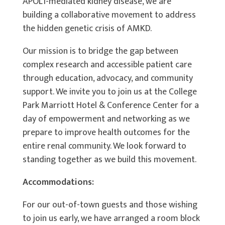
APOL1-mediated kidney disease, we are
building a collaborative movement to address
the hidden genetic crisis of AMKD.
Our mission is to bridge the gap between
complex research and accessible patient care
through education, advocacy, and community
support. We invite you to join us at the College
Park Marriott Hotel & Conference Center for a
day of empowerment and networking as we
prepare to improve health outcomes for the
entire renal community. We look forward to
standing together as we build this movement.
Accommodations:
For our out-of-town guests and those wishing
to join us early, we have arranged a room block