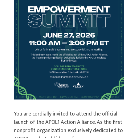
You are cordially invited to attend the official
launch of the APOL1 Action Alliance. As the first
nonprofit organization exclusively dedicated to